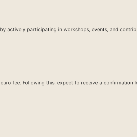
by actively participating in workshops, events, and contrib
euro fee. Following this, expect to receive a confirmation 