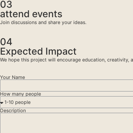
03
attend events
Join discussions and share your ideas.
04
Expected Impact
We hope this project will encourage education, creativity
Your Name
How many people
Description