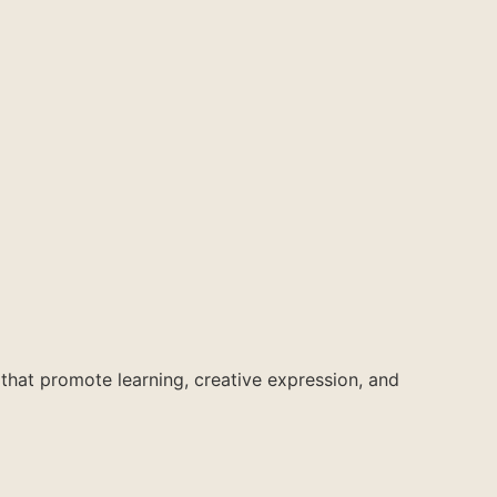
 that promote learning, creative expression, and