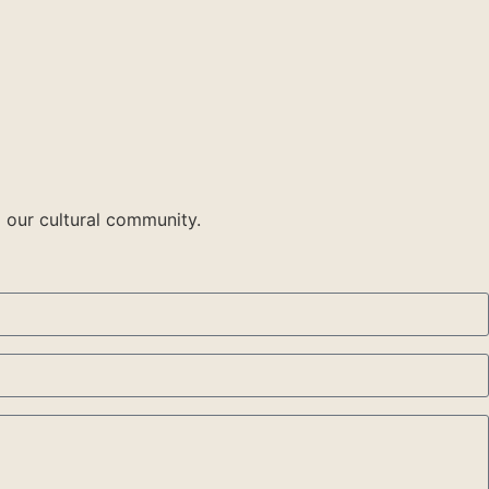
 our cultural community.