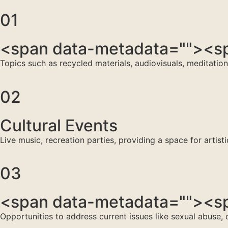
01
<span data-metadata="
"><sp
Topics such as recycled materials, audiovisuals, meditatio
02
Cultural Events
Live music, recreation parties, providing a space for artist
03
<span data-metadata="
"><sp
Opportunities to address current issues like sexual abuse,