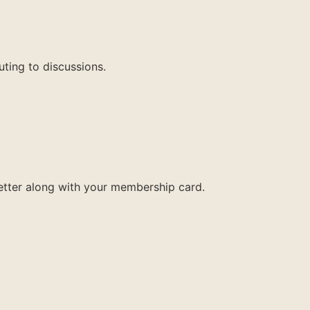
uting to discussions.
letter along with your membership card.