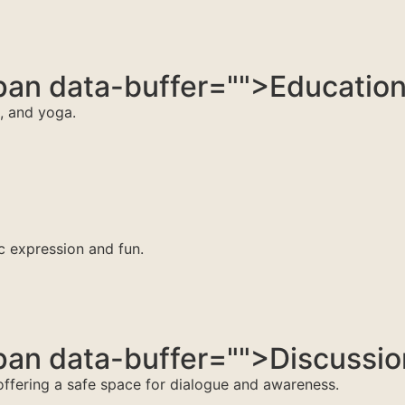
an data-buffer="
">Educatio
n, and yoga.
ic expression and fun.
an data-buffer="
">Discussi
 offering a safe space for dialogue and awareness.