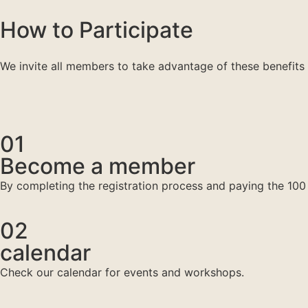
How to Participate
We invite all members to take advantage of these benefits 
01
Become a member
By completing the registration process and paying the 100 
02
calendar
Check our calendar for events and workshops.