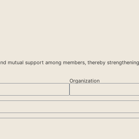
, and mutual support among members, thereby strengthening
Organization