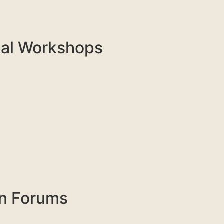
nal Workshops
on Forums