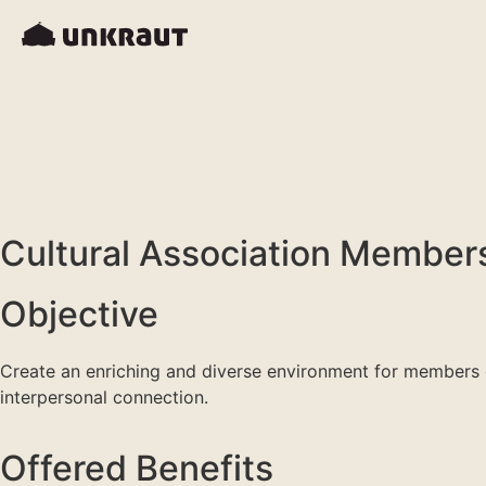
Cultural Association Members
Objective
Create an enriching and diverse environment for members of
interpersonal connection.
Offered Benefits