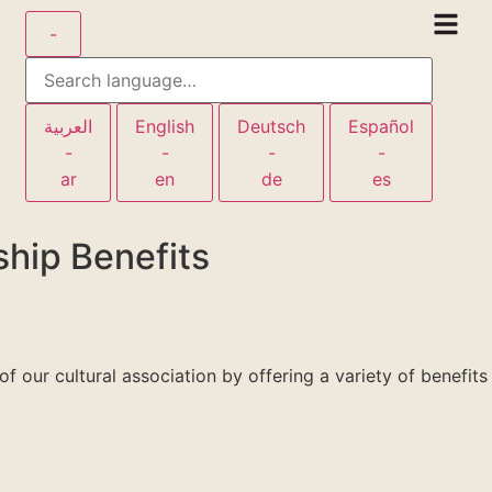
-
العربية
English
Deutsch
Español
-
-
-
-
ar
en
de
es
hip Benefits
 our cultural association by offering a variety of benefits