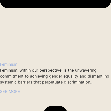
Feminism
Feminism, within our perspective, is the unwavering
commitment to achieving gender equality and dismantling
systemic barriers that perpetuate discrimination…
SEE MORE