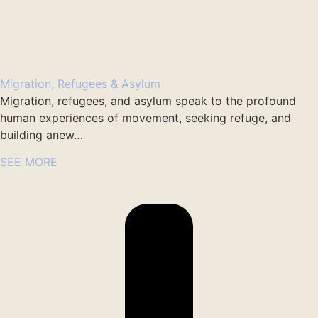
Migration, Refugees & Asylum
Migration, refugees, and asylum speak to the profound
human experiences of movement, seeking refuge, and
building anew…
SEE MORE