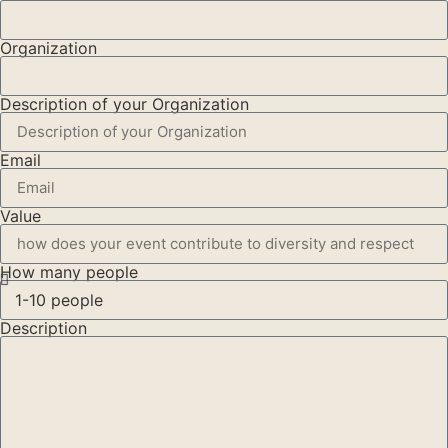
Organization
Description of your Organization
Email
Value
How many people
Description