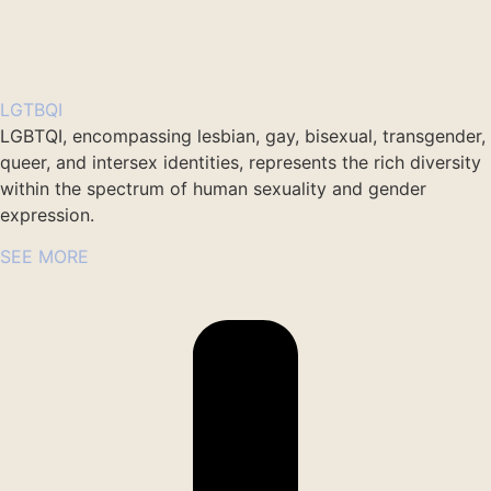
LGTBQI
LGBTQI, encompassing lesbian, gay, bisexual, transgender,
queer, and intersex identities, represents the rich diversity
within the spectrum of human sexuality and gender
expression.
SEE MORE