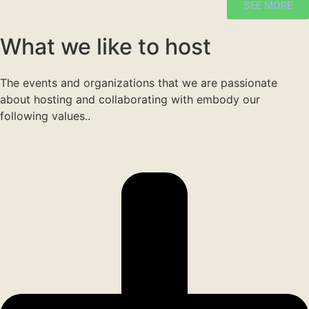
SEE MORE
What we like to host
The events and organizations that we are passionate
about hosting and collaborating with embody our
following values..