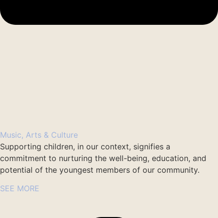
Music, Arts & Culture
Supporting children, in our context, signifies a
commitment to nurturing the well-being, education, and
potential of the youngest members of our community.
SEE MORE