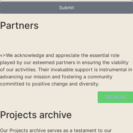
Submit
Partners
«>
We acknowledge and appreciate the essential role
played by our esteemed partners in ensuring the viability
of our activities. Their invaluable support is instrumental in
advancing our mission and fostering a community
committed to positive change and diversity.
SEE MORE
Projects archive
Our Projects archive serves as a testament to our