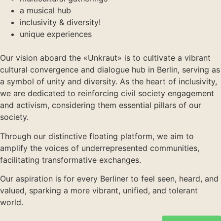
a musical hub
inclusivity & diversity!
unique experiences
Our vision aboard the «Unkraut» is to cultivate a vibrant
cultural convergence and dialogue hub in Berlin, serving as
a symbol of unity and diversity. As the heart of inclusivity,
we are dedicated to reinforcing civil society engagement
and activism, considering them essential pillars of our
society.
Through our distinctive floating platform, we aim to
amplify the voices of underrepresented communities,
facilitating transformative exchanges.
Our aspiration is for every Berliner to feel seen, heard, and
valued, sparking a more vibrant, unified, and tolerant
world.