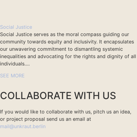
Social Justice
Social Justice serves as the moral compass guiding our
community towards equity and inclusivity. It encapsulates
our unwavering commitment to dismantling systemic
inequalities and advocating for the rights and dignity of all
individuals….
SEE MORE
COLLABORATE WITH US
If you would like to collaborate with us, pitch us an idea,
or project proposal send us an email at
mail@unkraut.berlin