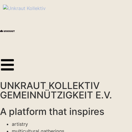
UNKRAUT KOLLEKTIV
GEMEINNÜTZIGKEIT E.V.
A platform that inspires
artistry
multicultural gatherings