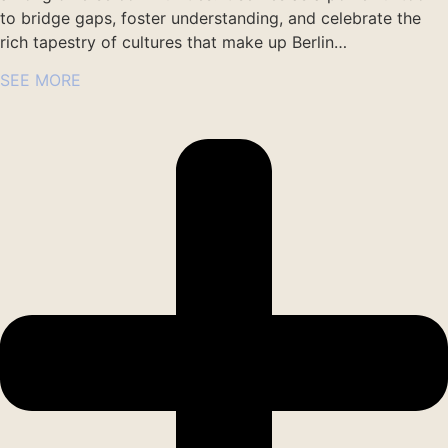
to bridge gaps, foster understanding, and celebrate the
rich tapestry of cultures that make up Berlin…
SEE MORE