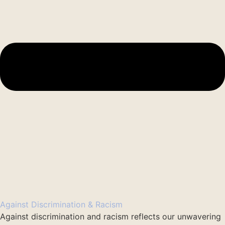
Against Discrimination & Racism
Against discrimination and racism reflects our unwavering