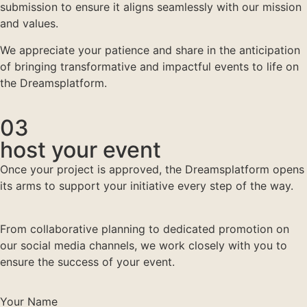
submission to ensure it aligns seamlessly with our mission
and values.
We appreciate your patience and share in the anticipation
of bringing transformative and impactful events to life on
the Dreamsplatform.
03
host your event
Once your project is approved, the Dreamsplatform opens
its arms to support your initiative every step of the way.
From collaborative planning to dedicated promotion on
our social media channels, we work closely with you to
ensure the success of your event.
Your Name