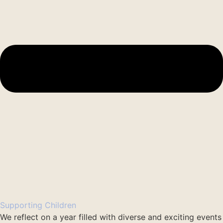
Supporting Children
We reflect on a year filled with diverse and exciting events