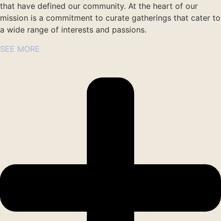
that have defined our community. At the heart of our
mission is a commitment to curate gatherings that cater to
a wide range of interests and passions.
SEE MORE