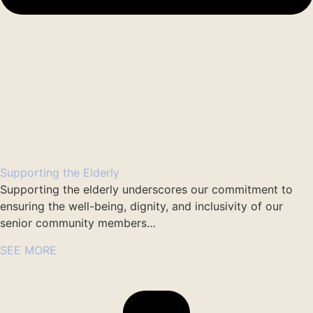
Supporting the Elderly
Supporting the elderly underscores our commitment to
ensuring the well-being, dignity, and inclusivity of our
senior community members…
SEE MORE