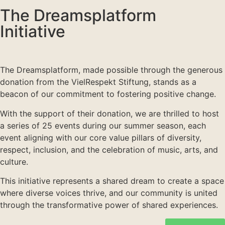
The Dreamsplatform
Initiative
The Dreamsplatform, made possible through the generous
donation from the VielRespekt Stiftung, stands as a
beacon of our commitment to fostering positive change.
With the support of their donation, we are thrilled to host
a series of 25 events during our summer season, each
event aligning with our core value pillars of diversity,
respect, inclusion, and the celebration of music, arts, and
culture.
This initiative represents a shared dream to create a space
where diverse voices thrive, and our community is united
through the transformative power of shared experiences.