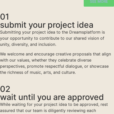
SEE MORE
01
submit your project idea
Submitting your project idea to the Dreamsplatform is
your opportunity to contribute to our shared vision of
unity, diversity, and inclusion.
We welcome and encourage creative proposals that align
with our values, whether they celebrate diverse
perspectives, promote respectful dialogue, or showcase
the richness of music, arts, and culture.
02
wait until you are approved
While waiting for your project idea to be approved, rest
assured that our team is diligently reviewing each