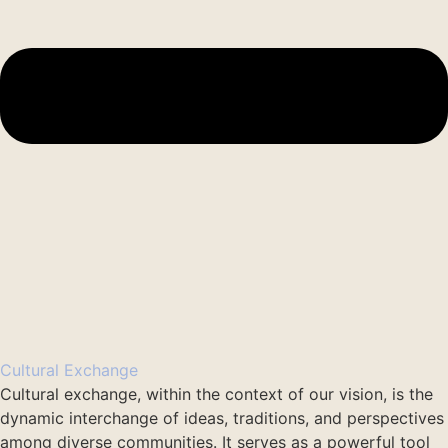
Cultural Exchange
Cultural exchange, within the context of our vision, is the
dynamic interchange of ideas, traditions, and perspectives
among diverse communities. It serves as a powerful tool