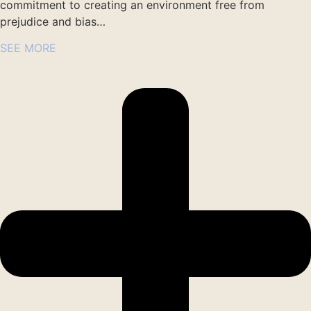
commitment to creating an environment free from
prejudice and bias…
SEE MORE